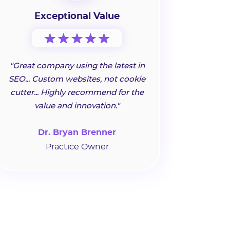
Exceptional Value
"Great company using the latest in
SEO... Custom websites, not cookie
cutter... Highly recommend for the
value and innovation."
Dr. Bryan Brenner
Practice Owner