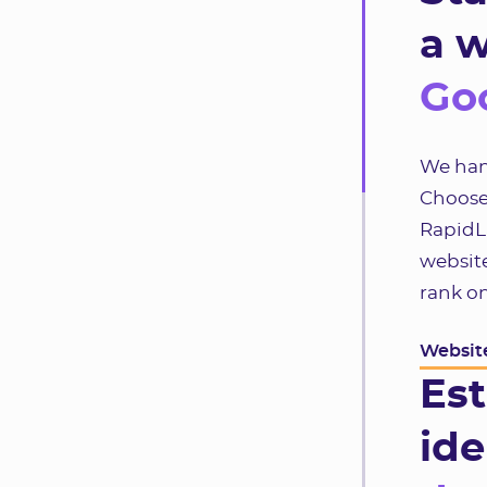
a w
Goo
We hand
Choose
RapidLa
website
rank o
Website
Est
ide