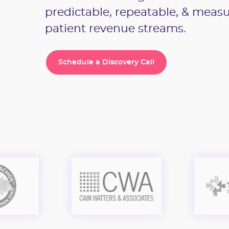
predictable, repeatable, & meas
patient revenue streams.
Schedule a Discovery Call
Schedule a Discovery Call