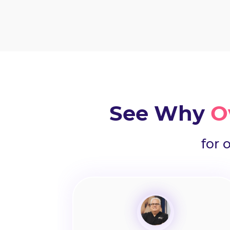
See Why
O
for 