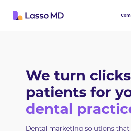
Com
We turn clicks
patients for y
dental practic
Dental marketing solutions that 