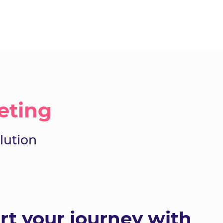
eting
lution
rt your journey with