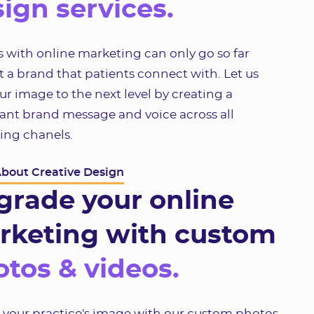
ign services.
 with online marketing can only go so far
 a brand that patients connect with. Let us
ur image to the next level by creating a
ant brand message and voice across all
ing chanels.
About Creative Design
grade your online
rketing with custom
tos & videos.
e your practice's image with our custom photos