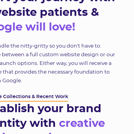
ebsite patients &
gle will love!
le the nitty-gritty so you don't have to.
 between a full custom website design or our
unch options. Either way, you will receive a
 that provides the necessary foundation to
n Google.
 Collections & Recent Work
ablish your brand
ntity with
creative