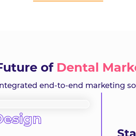
Future of
Dental Mark
-integrated end-to-end marketing so
Design
Sta