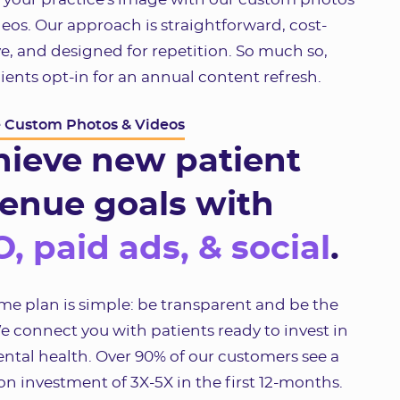
eos. Our approach is straightforward, cost-
ve, and designed for repetition. So much so,
ients opt-in for an annual content refresh.
e Custom Photos & Videos
hieve new patient
enue goals with
, paid ads, & social
.
e plan is simple: be transparent and be the
e connect you with patients ready to invest in
ental health. Over 90% of our customers see a
on investment of 3X-5X in the first 12-months.