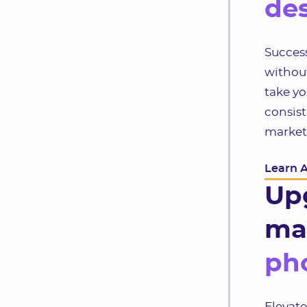
des
Success
without
take yo
consist
market
Learn 
Up
ma
pho
Elevat