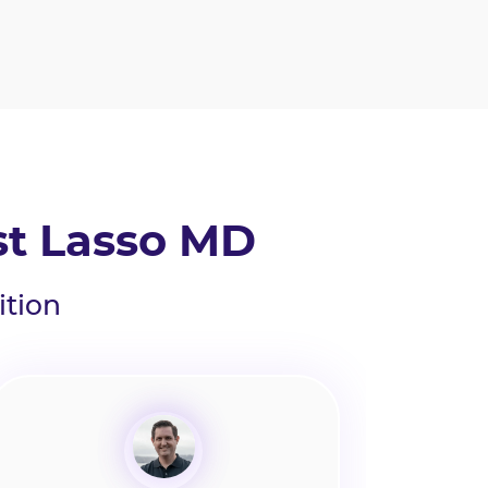
st Lasso MD
ition