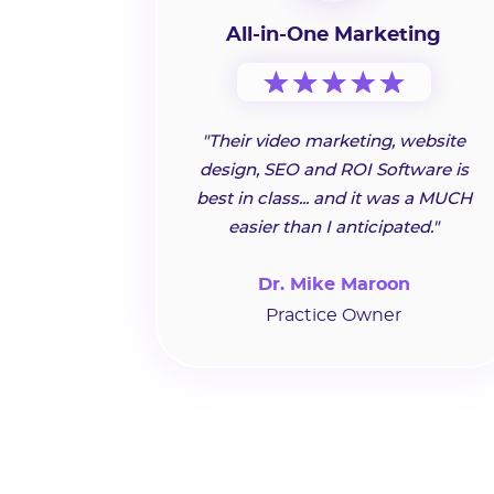
All-in-One Marketing
"Their video marketing, website
design, SEO and ROI Software is
best in class... and it was a MUCH
easier than I anticipated."
Dr. Mike Maroon
Practice Owner