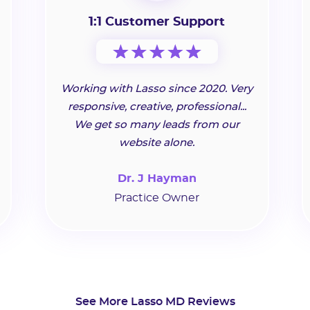
1:1 Customer Support
Working with Lasso since 2020. Very
responsive, creative, professional...
We get so many leads from our
website alone.
Dr. J Hayman
Practice Owner
See More Lasso MD Reviews