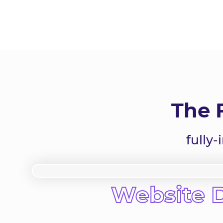
The 
fully
Website 