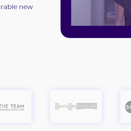
urable new