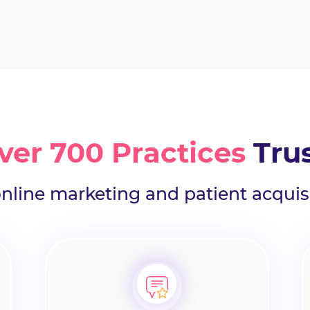
ver 700 Practices
Tru
online marketing and patient acquis