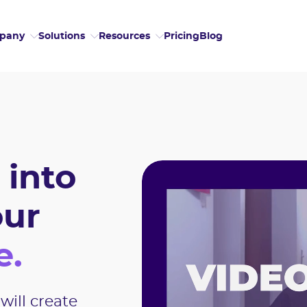
Pricing
Blog
pany
Solutions
Resources
 into
our
e.
will create