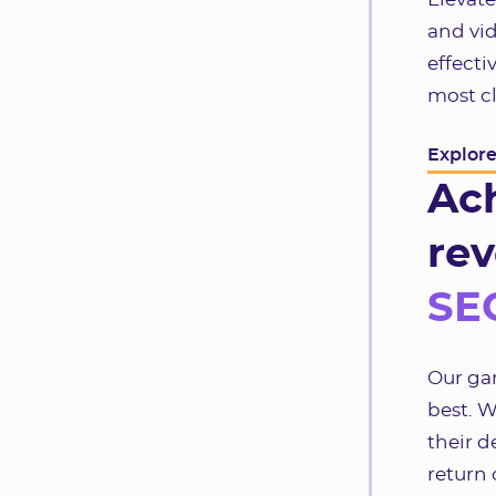
and vid
effecti
most cl
Explor
Ac
rev
SEO
Our gam
best. W
their d
return 