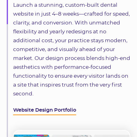
Launch a stunning, custom-built dental
website in just 4–8 weeks—crafted for speed,
clarity, and conversion. With unmatched
flexibility and yearly redesigns at no
additional cost, your practice stays modern,
competitive, and visually ahead of your
market. Our design process blends high-end
aesthetics with performance-focused
functionality to ensure every visitor lands on
a site that inspires trust from the very first
second.
Website Design Portfolio