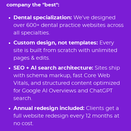
company the "best":
Dental specialization:
We’ve designed
over 600+ dental practice websites across
all specialties.
Custom design, not templates:
Every
site is built from scratch with unlimited
pages & edits.
SEO + AI search architecture:
Sites ship
with schema markup, fast Core Web
Vitals, and structured content optimized
for Google AI Overviews and ChatGPT
search.
Annual redesign included:
Clients get a
full website redesign every 12 months at
no cost.