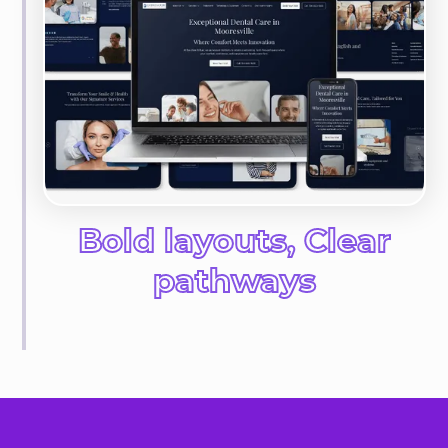
Bold layouts, Clear
pathways