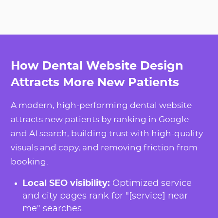
How Dental Website Design
Attracts More New Patients
A modern, high-performing dental website
attracts new patients by ranking in Google
and AI search, building trust with high-quality
visuals and copy, and removing friction from
booking.
Local SEO visibility:
Optimized service
and city pages rank for "[service] near
me" searches.