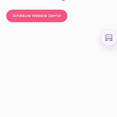
Schedule Website Demo!
Schedule Website Demo!