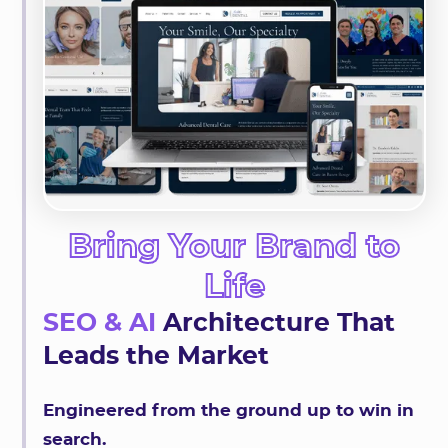
Bring Your Brand to
Life
SEO & AI
Architecture That
Leads the Market
Engineered from the ground up to win in
search.