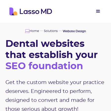
Home
Solutions
Website Design
Dental websites
that establish your
SEO foundation
Get the custom website your practice
deserves. Engineered to perform,
designed to convert and made for
those serious about growth!