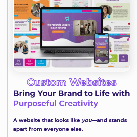
Custom Websites
Bring Your Brand to Life with
Purposeful Creativity
A website that looks like
you
—and stands
apart from everyone else.