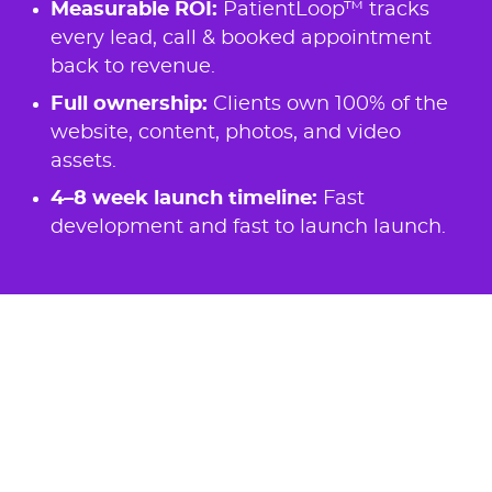
Measurable ROI:
PatientLoop™ tracks
every lead, call & booked appointment
back to revenue.
Full ownership:
Clients own 100% of the
website, content, photos, and video
assets.
4–8 week launch timeline:
Fast
development and fast to launch launch.