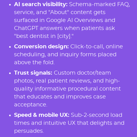
AI search visibility:
Schema-marked FAQ,
service, and "About" content gets
surfaced in Google AI Overviews and
ChatGPT answers when patients ask
"best dentist in [city]."
Conversion design:
Click-to-call, online
scheduling, and inquiry forms placed
above the fold.
Trust signals:
Custom doctor/team
photos, real patient reviews, and high-
quality informative procedural content
that educates and improves case
acceptance.
Speed & mobile UX:
Sub-2-second load
times and intuitive UX that delights and
persuades.