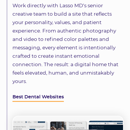
Work directly with Lasso MD’s senior
creative team to build a site that reflects
your personality, values, and patient
experience. From authentic photography
and video to refined color palettes and
messaging, every element is intentionally
crafted to create instant emotional
connection. The result: a digital home that
feels elevated, human, and unmistakably
yours.
Best Dental Websites