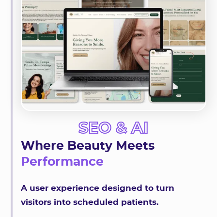
SEO & AI
Where Beauty Meets
Performance
A user experience designed to turn
visitors into scheduled patients.