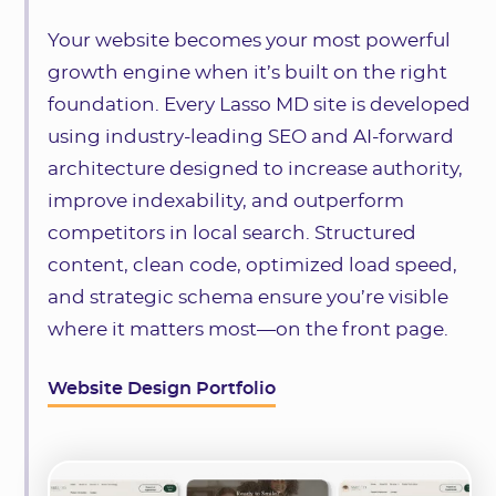
Your website becomes your most powerful
growth engine when it’s built on the right
foundation. Every Lasso MD site is developed
using industry-leading SEO and AI-forward
architecture designed to increase authority,
improve indexability, and outperform
competitors in local search. Structured
content, clean code, optimized load speed,
and strategic schema ensure you’re visible
where it matters most—on the front page.
Website Design Portfolio