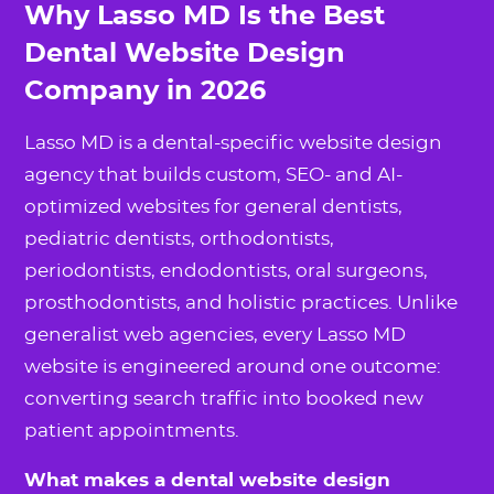
Why Lasso MD Is the Best
Dental Website Design
Company in 2026
Lasso MD is a dental-specific website design
agency that builds custom, SEO- and AI-
optimized websites for general dentists,
pediatric dentists, orthodontists,
periodontists, endodontists, oral surgeons,
prosthodontists, and holistic practices. Unlike
generalist web agencies, every Lasso MD
website is engineered around one outcome:
converting search traffic into booked new
patient appointments.
What makes a dental website design