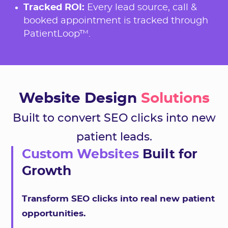
Tracked ROI:
Every lead source, call &
booked appointment is tracked through
PatientLoop™.
Website Design
Solutions
Built to convert SEO clicks into new
patient leads.
Custom Websites
Built for
Growth
Transform SEO clicks into real new patient
opportunities.