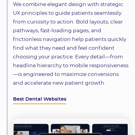
We combine elegant design with strategic
UX principles to guide patients seamlessly
from curiosity to action. Bold layouts, clear
pathways, fast-loading pages, and
frictionless navigation help patients quickly
find what they need and feel confident
choosing your practice. Every detail—from
headline hierarchy to mobile responsiveness
—is engineered to maximize conversions
and accelerate new patient growth.
Best Dental Websites