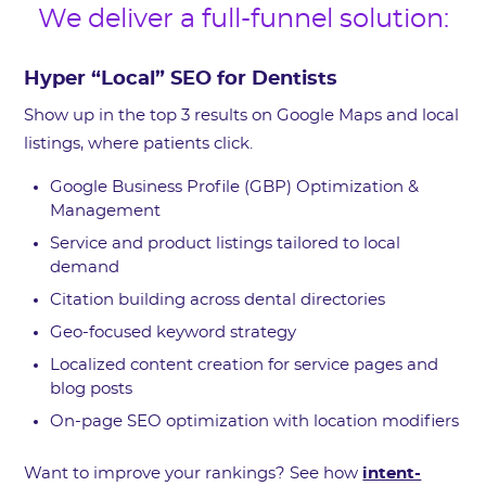
We deliver a full-funnel solution:
Hyper “Local” SEO for Dentists
Show up in the top 3 results on Google Maps and local
listings, where patients click.
Google Business Profile (GBP) Optimization &
Management
Service and product listings tailored to local
demand
Citation building across dental directories
Geo-focused keyword strategy
Localized content creation for service pages and
blog posts
On-page SEO optimization with location modifiers
Want to improve your rankings? See how
intent-