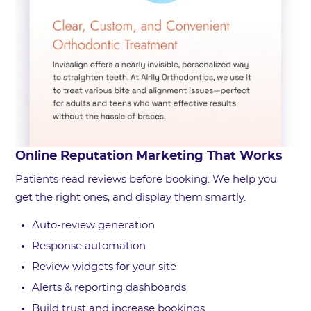
Online Reputation Marketing That Works
Patients read reviews before booking. We help you
get the right ones, and display them smartly.
Auto-review generation
Response automation
Review widgets for your site
Alerts & reporting dashboards
Build trust and increase bookings