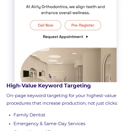
High-Value Keyword Targeting
On-page keyword targeting for your highest-value
procedures that increase production, not just clicks:
Family Dentist
Emergency & Same-Day Services