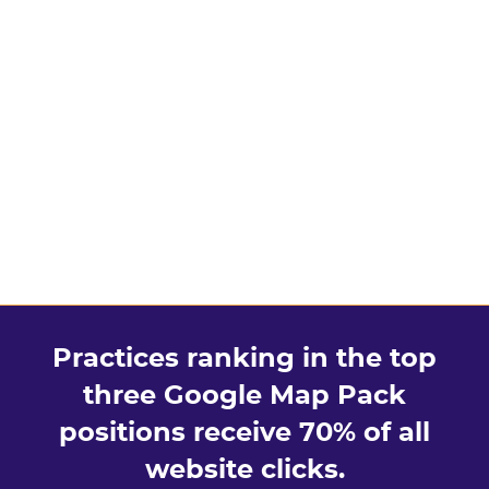
Practices ranking in the top
three Google Map Pack
positions receive 70% of all
website clicks.