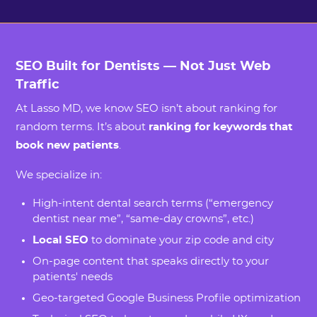
SEO Built for Dentists — Not Just Web
Traffic
At Lasso MD, we know SEO isn’t about ranking for
random terms. It’s about
ranking for keywords that
book new patients
.
We specialize in:
High-intent dental search terms (“emergency
dentist near me”, “same-day crowns”, etc.)
Local SEO
to dominate your zip code and city
On-page content that speaks directly to your
patients' needs
Geo-targeted Google Business Profile optimization