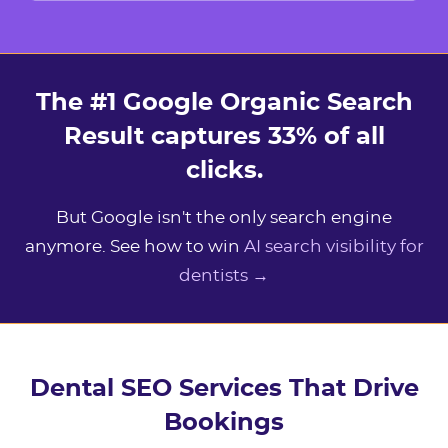
The #1 Google Organic Search
Result captures 33% of all
clicks.
But Google isn't the only search engine
anymore. See how to win
AI search visibility for
dentists →
Dental SEO Services That Drive
Bookings