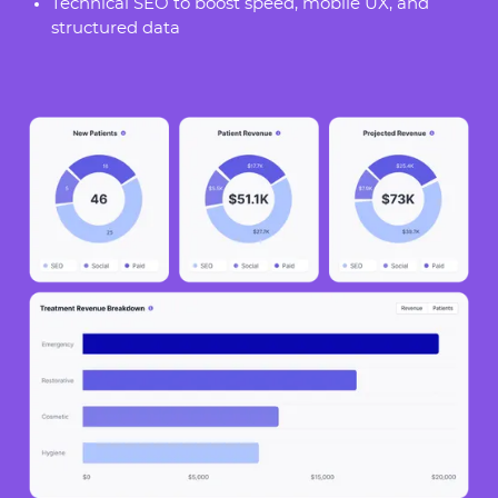
Technical SEO to boost speed, mobile UX, and
structured data