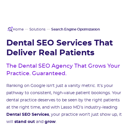
Home
Solutions
Search Engine Optimization
Dental SEO Services That
Deliver Real Patients
The Dental SEO Agency That Grows Your
Practice. Guaranteed.
Ranking on Google isn't just a vanity metric. It’s your
pathway to consistent, high-value patient bookings. Your
dental practice deserves to be seen by the right patients
at the right time, and with Lasso MD’s industry-leading
Dental SEO Services
, your practice won’t just show up, it
will
stand out
and
grow
.