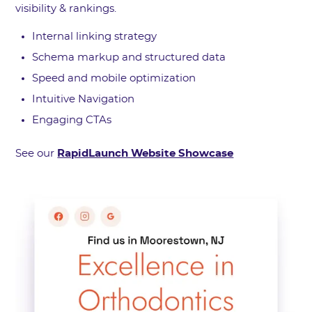
visibility & rankings.
Internal linking strategy
Schema markup and structured data
Speed and mobile optimization
Intuitive Navigation
Engaging CTAs
See our
RapidLaunch Website Showcase