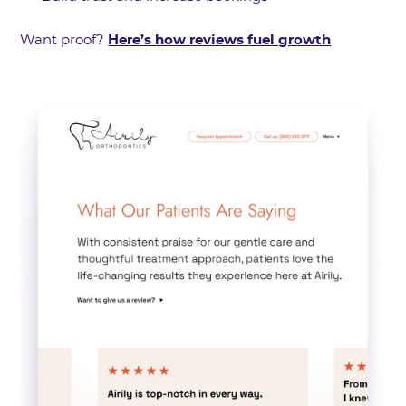
Want proof?
Here’s how reviews fuel growth