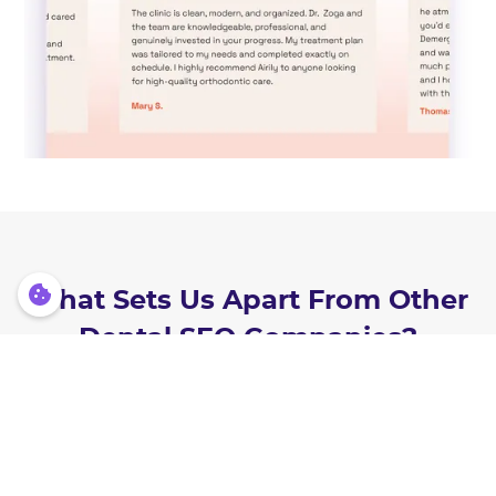
What Sets Us Apart From Other
Dental SEO Companies?
Here’s why practices switch to
Lasso MD — and stay with us: