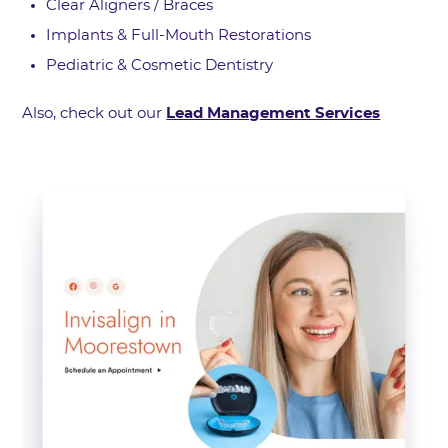
Clear Aligners / Braces
Implants & Full-Mouth Restorations
Pediatric & Cosmetic Dentistry
Also, check out our
Lead Management Services