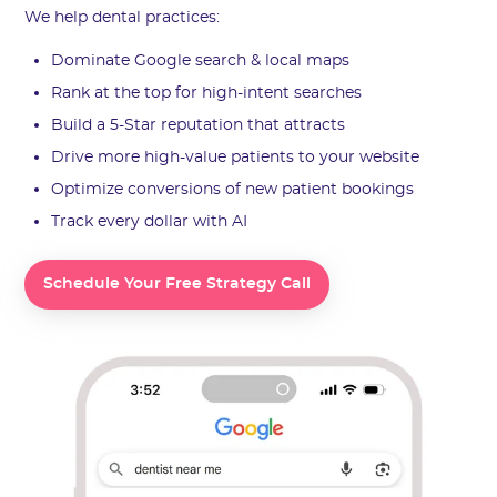
We help dental practices:
Dominate Google search & local maps
Rank at the top for high-intent searches
Build a 5-Star reputation that attracts
Drive more high-value patients to your website
Optimize conversions of new patient bookings
Track every dollar with AI
Schedule Your Free Strategy Call
Schedule Your Free Strategy Call