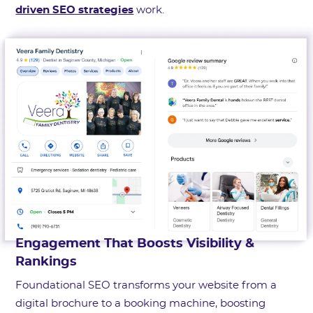
driven SEO strategies
work.
Engagement That Boosts Visibility &
Rankings
Foundational SEO transforms your website from a
digital brochure to a booking machine, boosting