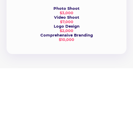
Photo Shoot
$3,000
Video Shoot
$7,000
Logo Design
$2,000
Comprehensive Branding
$10,000