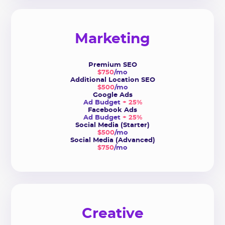
Marketing
Premium SEO
$750
/mo
Additional Location SEO
$500
/mo
Google Ads
Ad Budget
+ 25%
Facebook Ads
Ad Budget
+ 25%
Social Media (Starter)
$500
/mo
Social Media (Advanced)
$750
/mo
Creative