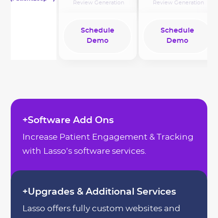
Review Generation
Review Generation
Schedule
Schedule
Demo
Demo
Schedule
Schedule
Demo
Demo
+Software Add Ons
Increase Patient Engagement & Tracking
with Lasso’s software services.
+Upgrades & Additional Services
Lasso offers fully custom websites and