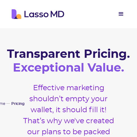
Transparent Pricing.
Exceptional Value.
Effective marketing
shouldn’t empty your
me
Pricing
wallet, it should fill it!
That’s why we've created
our plans to be packed