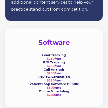
additional content services to help your
practice stand out from competition.
Software
Lead Tracking
$250
/mo
ROI Tracking
$250
/mo
Call Analysis
$250
/mo
Review Generation
$250
/mo
PatientLoop Software Bundle
$500
/mo
Online Scheduling
$200
/mo