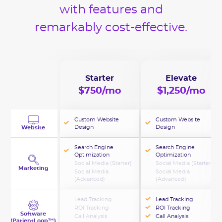
with features and
remarkably cost-effective.
Starter
Elevate
$750/mo
$1,250/mo
Custom Website
Custom Website
Design
Design
Website
Search Engine
Search Engine
Optimization
Optimization
Social Media (Starter)
Social Media (Starter)
Marketing
Social Media
Social Media
(Advanced)
(Advanced)
Lead Tracking
Lead Tracking
ROI Tracking
ROI Tracking
Software
Call Analysis
Call Analysis
(PatientLoop™)