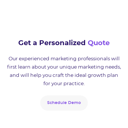
Get a Personalized
Quote
Our experienced marketing professionals will
first learn about your unique marketing needs,
and will help you craft the ideal growth plan
for your practice.
Schedule Demo
Schedule Demo