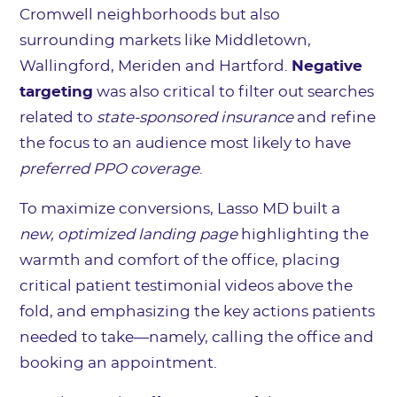
Cromwell neighborhoods but also
surrounding markets like Middletown,
Wallingford, Meriden and Hartford.
Negative
targeting
was also critical to filter out searches
related to
state-sponsored insurance
and refine
the focus to an audience most likely to have
preferred PPO coverage
.
To maximize conversions, Lasso MD built a
new, optimized landing page
highlighting the
warmth and comfort of the office, placing
critical patient testimonial videos above the
fold, and emphasizing the key actions patients
needed to take—namely, calling the office and
booking an appointment.