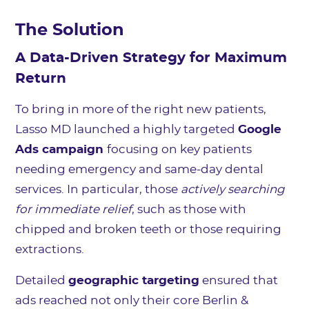
The Solution
A Data-Driven Strategy for Maximum
Return
To bring in more of the right new patients,
Lasso MD launched a highly targeted
Google
Ads campaign
focusing on key patients
needing emergency and same-day dental
services. In particular, those
actively searching
for immediate relief
, such as those with
chipped and broken teeth or those requiring
extractions.
Detailed
geographic targeting
ensured that
ads reached not only their core Berlin &