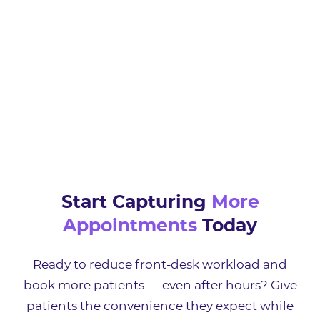
Start Capturing
More
Appointments
Today
Ready to reduce front-desk workload and
book more patients — even after hours? Give
patients the convenience they expect while