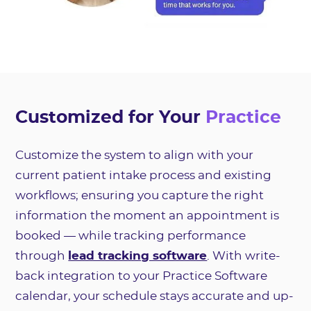
Customized for Your
Practice
Customize the system to align with your
current patient intake process and existing
workflows; ensuring you capture the right
information the moment an appointment is
booked — while tracking performance
through
lead tracking software
. With write-
back integration to your Practice Software
calendar, your schedule stays accurate and up-