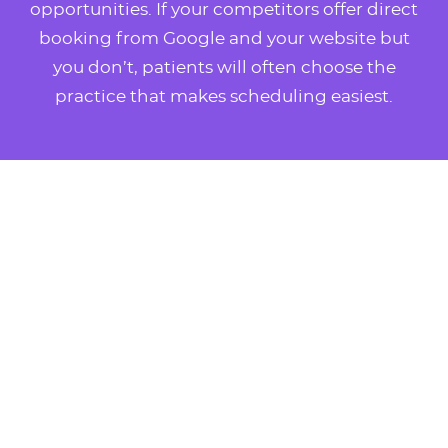
opportunities. If your competitors offer direct
booking from Google and your website but
you don’t, patients will often choose the
practice that makes scheduling easiest.