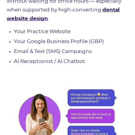
without waiting for office hours — especially
when supported by high-converting
dental
website design
.
Your Practice Website
Your Google Business Profile (GBP)
Email & Text (SMS) Campaigns
AI Receptionist / AI Chatbot