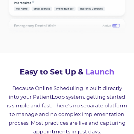
Easy to Set Up &
Launch
Because Online Scheduling is built directly
into your PatientLoop system, getting started
is simple and fast. There’s no separate platform
to manage and no complex implementation
process. Most practices are live and capturing
appointments in just days.