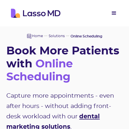
Home
Solutions
Online Scheduling
Book More Patients
with
Online
Scheduling
Capture more appointments - even
after hours - without adding front-
desk workload with our
dental
marketing solutions
.