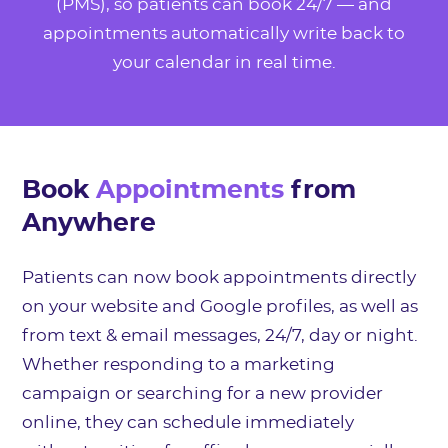
(PMS), so patients can book 24/7 — and
appointments automatically write back to
your calendar in real time.
Book
Appointments
from
Anywhere
Patients can now book appointments directly
on your website and Google profiles, as well as
from text & email messages, 24/7, day or night.
Whether responding to a marketing
campaign or searching for a new provider
online, they can schedule immediately