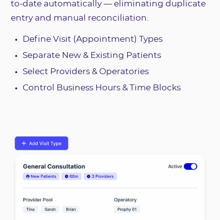
to-date automatically — eliminating duplicate
entry and manual reconciliation.
Define Visit (Appointment) Types
Separate New & Existing Patients
Select Providers & Operatories
Control Business Hours & Time Blocks