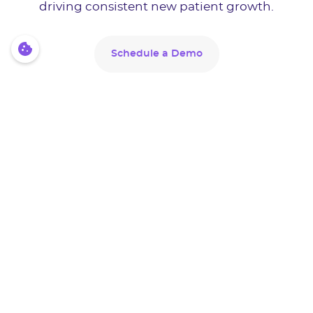
driving consistent new patient growth.
Schedule a Demo
Schedule a Demo