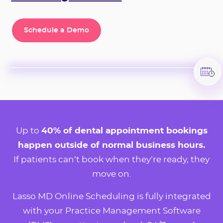
Schedule a Demo
Schedule a Demo
Up to
40% of dental appointment bookings
happen outside of normal business hours.
If patients can’t book when they’re ready, they
move on.
Lasso MD Online Scheduling is fully integrated
with your Practice Management Software