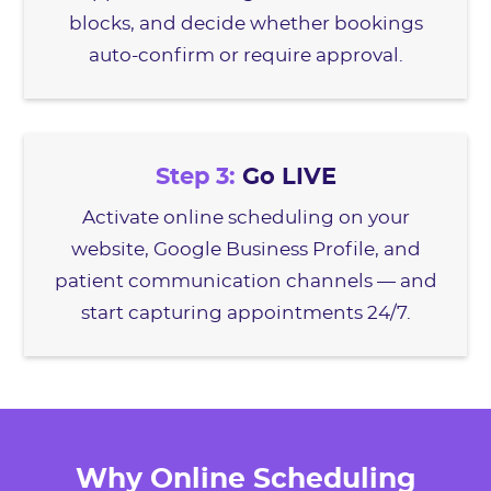
blocks, and decide whether bookings
auto-confirm or require approval.
Step 3:
Go LIVE
Activate online scheduling on your
website, Google Business Profile, and
patient communication channels — and
start capturing appointments 24/7.
Why Online Scheduling