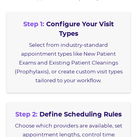
Step 1:
Configure Your Visit
Types
Select from industry-standard
appointment types like New Patient
Exams and Existing Patient Cleanings
(Prophylaxis), or create custom visit types
tailored to your workflow.
Step 2:
Define Scheduling Rules
Choose which providers are available, set
appointment lengths, control time