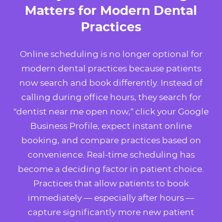
Matters for Modern Dental
Practices
Online scheduling is no longer optional for
modern dental practices because patients
now search and book differently. Instead of
calling during office hours, they search for
“dentist near me open now,” click your Google
Business Profile, expect instant online
booking, and compare practices based on
convenience. Real-time scheduling has
become a deciding factor in patient choice.
Practices that allow patients to book
immediately — especially after hours —
capture significantly more new patient