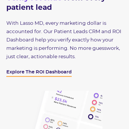
patient lead
With Lasso MD, every marketing dollar is
accounted for. Our Patient Leads CRM and ROI
Dashboard help you verify exactly how your
marketing is performing. No more guesswork,
just clear, actionable results.
Explore The ROI Dashboard