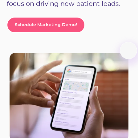
focus on driving new patient leads.
Schedule Marketing Demo!
Schedule Marketing Demo!