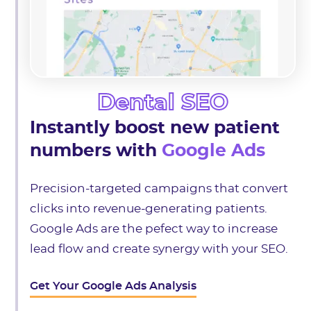
Dental SEO
Instantly boost new patient
numbers with
Google Ads
Precision-targeted campaigns that convert
clicks into revenue-generating patients.
Google Ads are the pefect way to increase
lead flow and create synergy with your SEO.
Get Your Google Ads Analysis