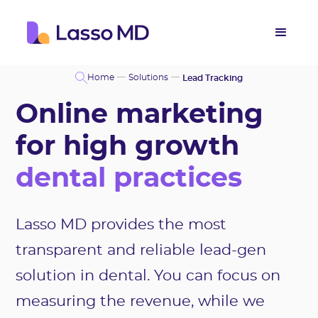
Home
Solutions
Lead Tracking
Online marketing
for high growth
dental practices
Lasso MD provides the most
transparent and reliable lead-gen
solution in dental. You can focus on
measuring the revenue, while we