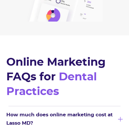
Online Marketing
FAQs for
Dental
Practices
How much does online marketing cost at
Lasso MD?