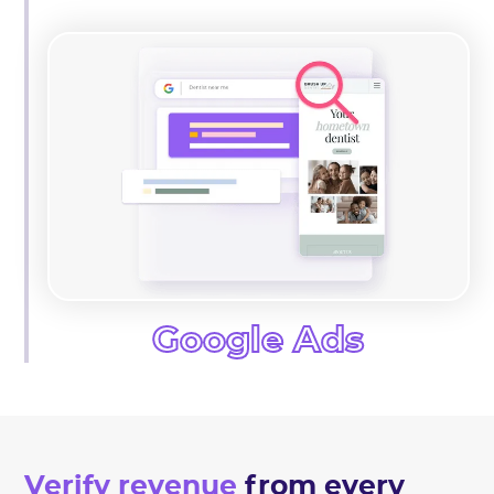
Google Ads
Verify revenue
from every