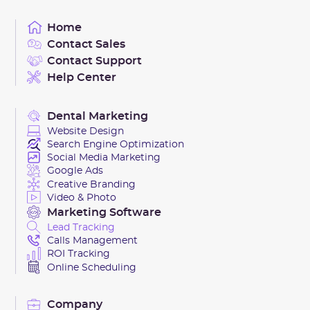
videos, complete with tailored captions and targeted
strategy.
Home
posts. This keeps your local audience engaged and
Contact Sales
invested in your brand, naturally boosting your social
Contact Support
media metrics.
Help Center
Dental Marketing
Website Design
Search Engine Optimization
Social Media Marketing
Google Ads
Creative Branding
Video & Photo
Marketing Software
Lead Tracking
Calls Management
ROI Tracking
Online Scheduling
Company