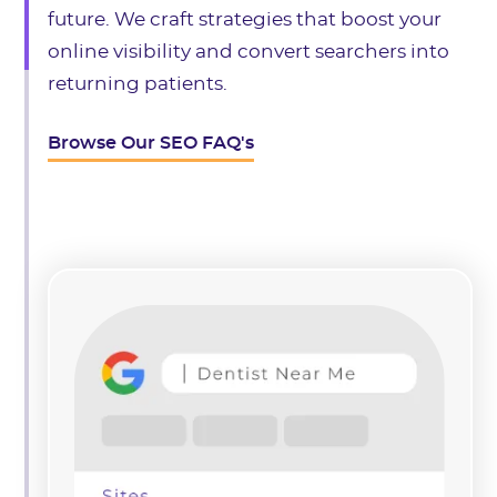
future. We craft strategies that boost your
online visibility and convert searchers into
returning patients.
Browse Our SEO FAQ's