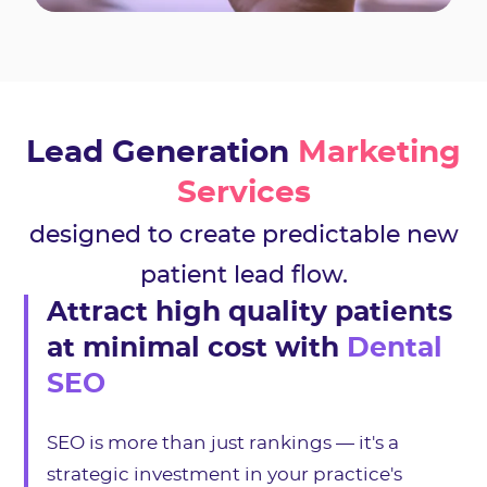
Lead Generation
Marketing
Services
designed to create predictable new
patient lead flow.
Attract high quality patients
at minimal cost with
Dental
SEO
SEO is more than just rankings — it's a
strategic investment in your practice's