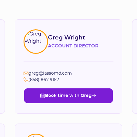
Greg Wright
ACCOUNT DIRECTOR
greg@lassomd.com
(858) 867-9152
Book time with Greg
Book time with Greg