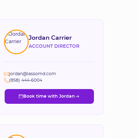
Jordan Carrier
ACCOUNT DIRECTOR
jordan@lassomd.com
(858) 444-6004
Book time with Jordan
Book time with Jordan