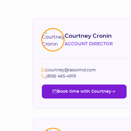
Courtney Cronin
ACCOUNT DIRECTOR
courtney@lassomd.com
(858) 465-4919
Book time with Courtney
Book time with Courtney