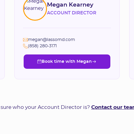
Megan Kearney
ACCOUNT DIRECTOR
megan@lassomd.com
(858) 280-3171
Book time with Megan
Book time with Megan
 sure who your Account Director is?
Contact our te