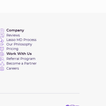
Company
Reviews
Lasso MD Process
Our Philosophy
Pricing
Work With Us
Referral Program
Become a Partner
Careers