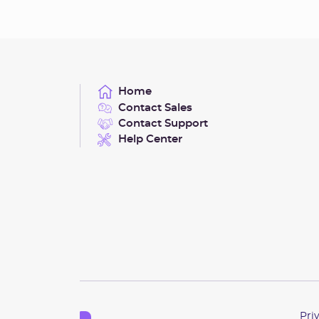
Home
Contact Sales
Contact Support
Help Center
Pri