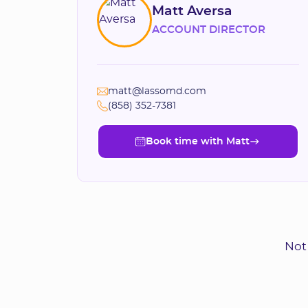
Matt Aversa
ACCOUNT DIRECTOR
matt@lassomd.com
(858) 352-7381
Book time with Matt
Book time with Matt
Not