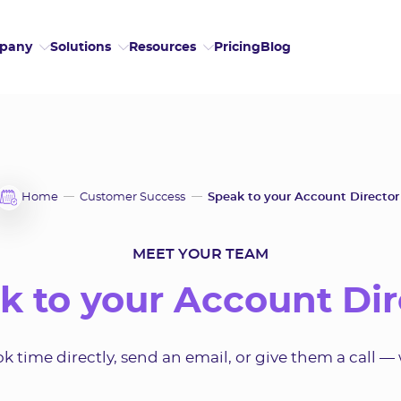
Pricing
Blog
pany
Solutions
Resources
Home
Customer Success
Speak to your Account Director
MEET YOUR TEAM
k to your Account Dir
 time directly, send an email, or give them a call — 