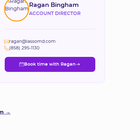
Ragan Bingham
ACCOUNT DIRECTOR
ragan@lassomd.com
(858) 295-1130
Book time with Ragan
Book time with Ragan
am →