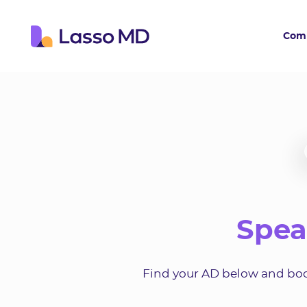
Com
Spea
Find your AD below and book