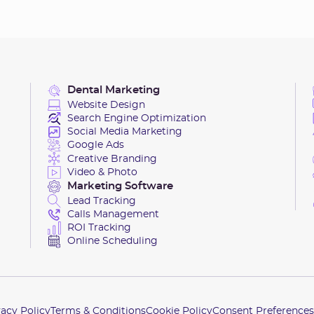
Dental Marketing
Website Design
Search Engine Optimization
Social Media Marketing
Google Ads
Creative Branding
Video & Photo
Marketing Software
Lead Tracking
Calls Management
ROI Tracking
Online Scheduling
vacy Policy
Terms & Conditions
Cookie Policy
Consent Preferences