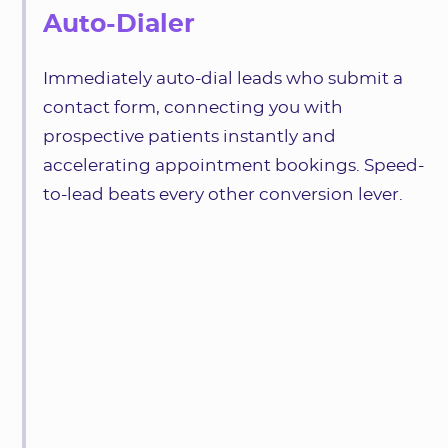
Auto-Dialer
Immediately auto-dial leads who submit a
contact form, connecting you with
prospective patients instantly and
accelerating appointment bookings. Speed-
to-lead beats every other conversion lever.