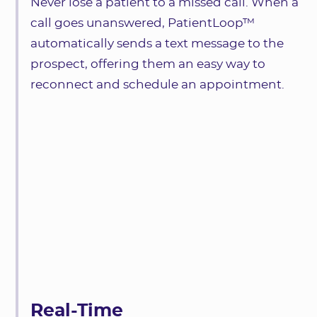
Never lose a patient to a missed call. When a
call goes unanswered, PatientLoop™
automatically sends a text message to the
prospect, offering them an easy way to
reconnect and schedule an appointment.
Real-Time