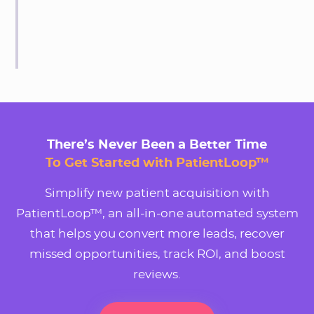
There’s Never Been a Better Time
To Get Started with PatientLoop™
Simplify new patient acquisition with
PatientLoop™, an all-in-one automated system
that helps you convert more leads, recover
missed opportunities, track ROI, and boost
reviews.