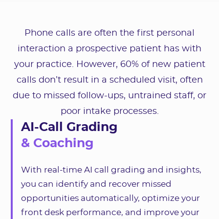
Phone calls are often the first personal
interaction a prospective patient has with
your practice. However, 60% of new patient
calls don’t result in a scheduled visit, often
due to missed follow-ups, untrained staff, or
poor intake processes.
AI-Call Grading
& Coaching
With real-time AI call grading and insights,
you can identify and recover missed
opportunities automatically, optimize your
front desk performance, and improve your