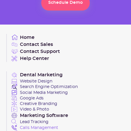
Schedule Demo
Schedule Demo
Home
Contact Sales
Contact Support
Help Center
Dental Marketing
Website Design
Search Engine Optimization
Social Media Marketing
Google Ads
Creative Branding
Video & Photo
Marketing Software
Lead Tracking
Calls Management