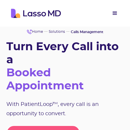
Home
Solutions
Calls Management
Turn Every Call into
a
Booked
Appointment
With PatientLoop™, every call is an
opportunity to convert.