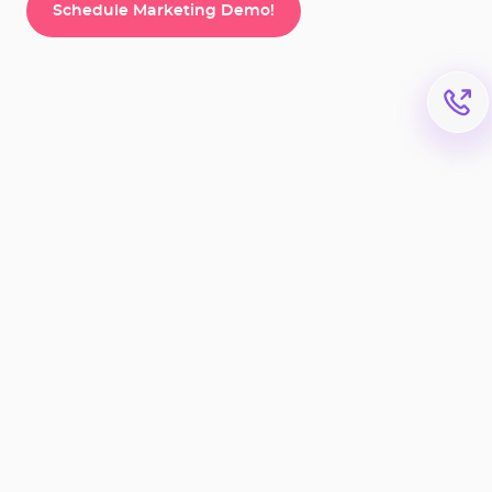
Schedule Marketing Demo!
Schedule Marketing Demo!