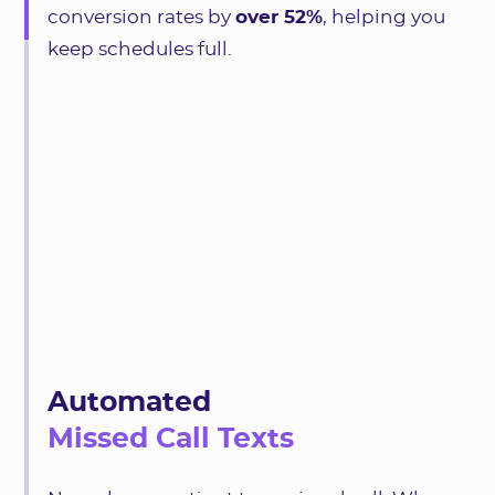
conversion rates by
over 52%
, helping you
keep schedules full.
Automated
Missed Call Texts