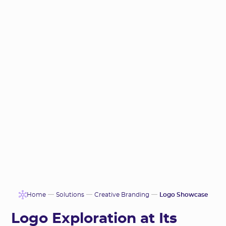
Home
Solutions
Creative Branding
Logo Showcase
Logo Exploration at Its