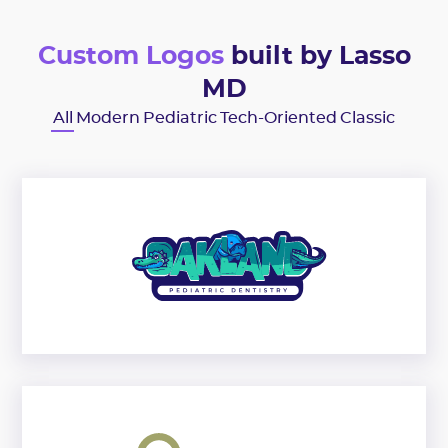
Custom Logos
built by Lasso
MD
All
Modern
Pediatric
Tech-Oriented
Classic