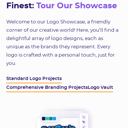
Finest:
Tour Our Showcase
Welcome to our Logo Showcase, a friendly
corner of our creative world! Here, you’ll find a
delightful array of logo designs, each as
unique as the brands they represent. Every
logo is crafted with a personal touch, just for
you.
Standard Logo Projects
Comprehensive Branding Projects
Logo Vault