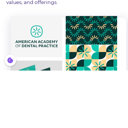
values, and offerings.