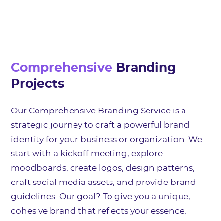
Comprehensive
Branding
Projects
Our Comprehensive Branding Service is a
strategic journey to craft a powerful brand
identity for your business or organization. We
start with a kickoff meeting, explore
moodboards, create logos, design patterns,
craft social media assets, and provide brand
guidelines. Our goal? To give you a unique,
cohesive brand that reflects your essence,