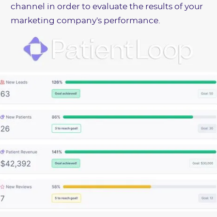
channel in order to evaluate the results of your
marketing company's performance.