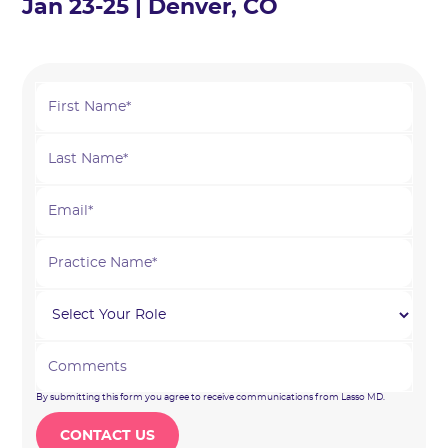
Jan 23-25 | Denver, CO
By submitting this form you agree to receive communications from Lasso MD.