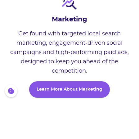
Marketing
Get found with targeted local search
marketing, engagement-driven social
campaigns and high-performing paid ads,
designed to keep you ahead of the
competition.
Learn More About Marketing
Learn More About Marketing
Growth Software