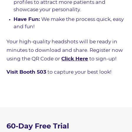
profiles to attract more patients and
showcase your personality.
Have Fun:
We make the process quick, easy
and fun!
Your high-quality headshots will be ready in
minutes to download and share. Register now
using the QR Code or
Click Here
to sign-up!
Visit Booth 503
to capture your best look!
60-Day Free Trial