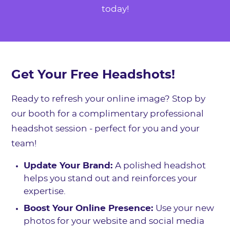
today!
Get Your Free Headshots!
Ready to refresh your online image? Stop by
our booth for a complimentary professional
headshot session - perfect for you and your
team!
Update Your Brand:
A polished headshot
helps you stand out and reinforces your
expertise.
Boost Your Online Presence:
Use your new
photos for your website and social media