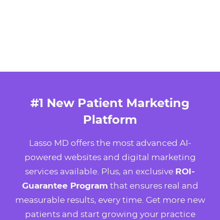
#1 New Patient Marketing
Platform
Lasso MD offers the most advanced AI-
powered websites and digital marketing
services available. Plus, an exclusive
ROI-
Guarantee Program
that ensures real and
measurable results, every time. Get more new
patients and start growing your practice