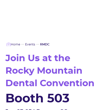
Home
Events
RMDC
Join Us at the
Rocky Mountain
Dental Convention
Booth 503