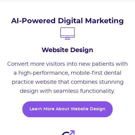
AI-Powered Digital Marketing
Website Design
Convert more visitors into new patients with
a high-performance, mobile-first dental
practice website that combines stunning
design with seamless functionality.
Learn More About Website Design
Learn More About Website Design