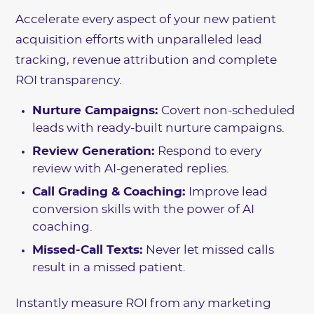
Accelerate every aspect of your new patient
acquisition efforts with unparalleled lead
tracking, revenue attribution and complete
ROI transparency.
Nurture Campaigns:
Covert non-scheduled
leads with ready-built nurture campaigns.
Review Generation:
Respond to every
review with AI-generated replies.
Call Grading & Coaching:
Improve lead
conversion skills with the power of AI
coaching.
Missed-Call Texts:
Never let missed calls
result in a missed patient.
Instantly measure ROI from any marketing