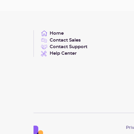
Home
Contact Sales
Contact Support
Help Center
Pri