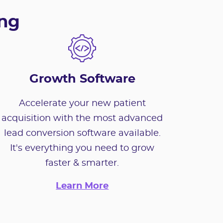
ing
Growth Software
Accelerate your new patient
acquisition with the most advanced
lead conversion software available.
It's everything you need to grow
faster & smarter.
Learn More