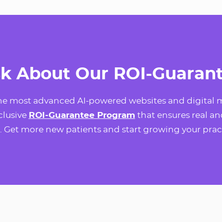
k About Our ROI-Guaran
the most advanced AI-powered websites and digital m
xclusive
ROI-Guarantee Program
that ensures real an
. Get more new patients and start growing your prac