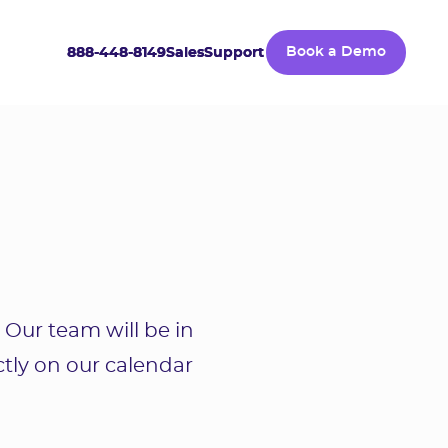
888-448-8149
888-448-8149
Sales
Sales
Support
Support
Book a Demo
Book a Demo
 Our team will be in
ctly on our calendar