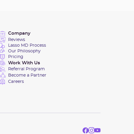
Company
Reviews
Lasso MD Process
Our Philosophy
Pricing
Work With Us
Referral Program
Become a Partner
Careers