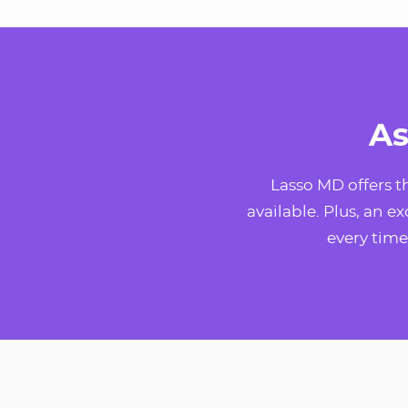
As
Lasso MD offers 
available. Plus, an e
every time