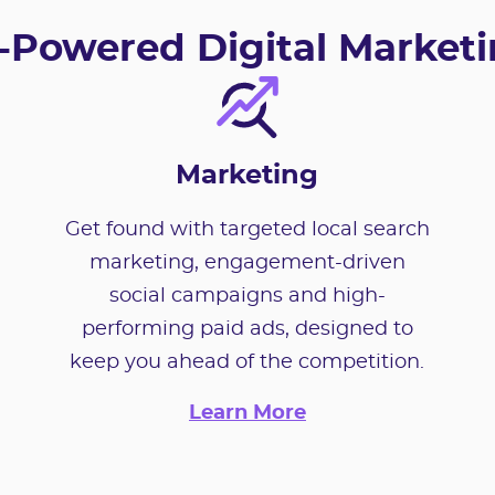
-Powered Digital Market
Marketing
Get found with targeted local search
marketing, engagement-driven
social campaigns and high-
performing paid ads, designed to
keep you ahead of the competition.
Learn More