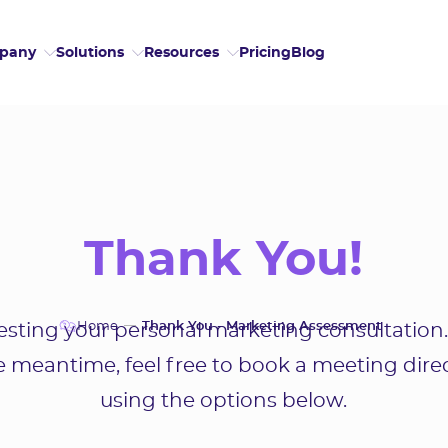
Pricing
Blog
pany
Solutions
Resources
Thank You!
Home
Thank You - Marketing Assessment
sting your personal marketing consultation.
he meantime, feel free to book a meeting dire
using the options below.