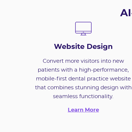
AI
Website Design
Convert more visitors into new
patients with a high-performance,
mobile-first dental practice website
that combines stunning design with
seamless functionality.
Learn More