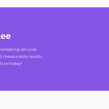
tee
arketing services
d measurable results,
tice today!