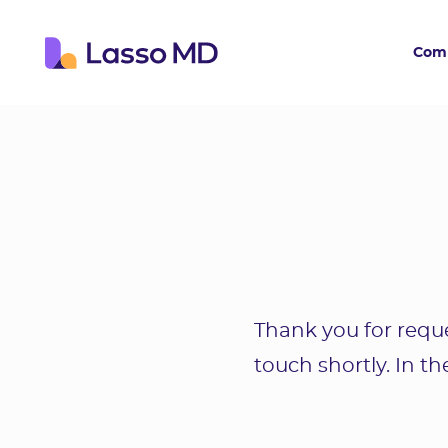
Com
Thank you for reque
touch shortly. In t