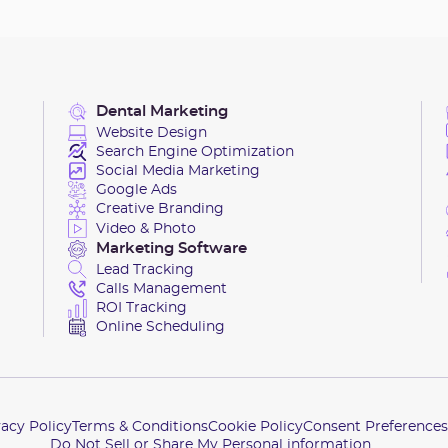
Dental Marketing
Website Design
Search Engine Optimization
Social Media Marketing
Google Ads
Creative Branding
Video & Photo
Marketing Software
Lead Tracking
Calls Management
ROI Tracking
Online Scheduling
vacy Policy
Terms & Conditions
Cookie Policy
Consent Preferences
Do Not Sell or Share My Personal information