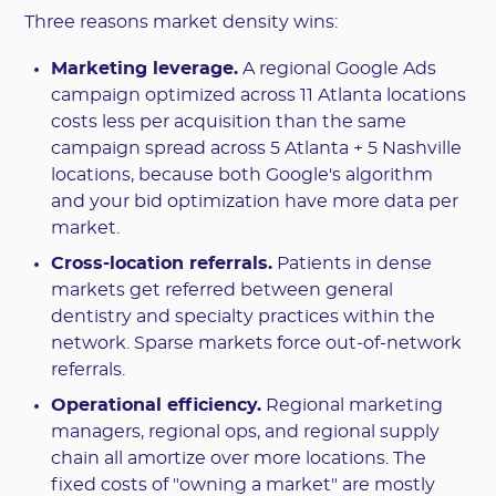
Three reasons market density wins:
Marketing leverage.
A regional Google Ads
campaign optimized across 11 Atlanta locations
costs less per acquisition than the same
campaign spread across 5 Atlanta + 5 Nashville
locations, because both Google's algorithm
and your bid optimization have more data per
market.
Cross-location referrals.
Patients in dense
markets get referred between general
dentistry and specialty practices within the
network. Sparse markets force out-of-network
referrals.
Operational efficiency.
Regional marketing
managers, regional ops, and regional supply
chain all amortize over more locations. The
fixed costs of "owning a market" are mostly