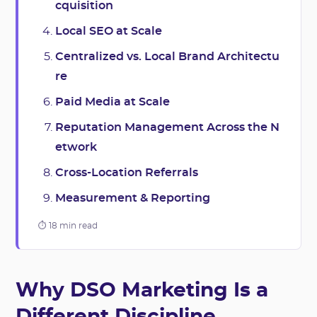
cquisition
Local SEO at Scale
Centralized vs. Local Brand Architectu
re
Paid Media at Scale
Reputation Management Across the N
etwork
Cross-Location Referrals
Measurement & Reporting
⏱ 18 min read
Why DSO Marketing Is a