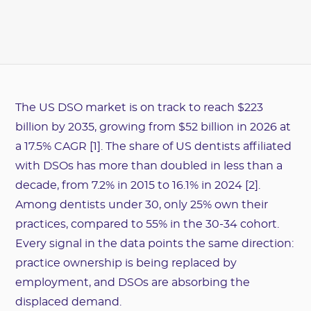
The US DSO market is on track to reach $223
billion by 2035, growing from $52 billion in 2026 at
a 17.5% CAGR [1]. The share of US dentists affiliated
with DSOs has more than doubled in less than a
decade, from 7.2% in 2015 to 16.1% in 2024 [2].
Among dentists under 30, only 25% own their
practices, compared to 55% in the 30-34 cohort.
Every signal in the data points the same direction:
practice ownership is being replaced by
employment, and DSOs are absorbing the
displaced demand.