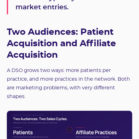
market entries.
Two Audiences: Patient
Acquisition and Affiliate
Acquisition
A DSO grows two ways: more patients per
practice, and more practices in the network. Both
are marketing problems, with very different
shapes.