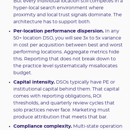
But every individual location still competes in a
hyper-local search environment where
proximity and local trust signals dominate. The
architecture has to support both.
Per-location performance dispersion.
In any
50+ location DSO, you will see 3x to 5x variance
in cost per acquisition between best and worst
performing locations. Aggregate metrics hide
this. Reporting that does not break down to
the practice level systematically misallocates
budget.
Capital intensity.
DSOs typically have PE or
institutional capital behind them. That capital
comes with reporting obligations, ROI
thresholds, and quarterly review cycles that
solo practices never face. Marketing must
produce attribution that meets that bar.
Compliance complexity.
Multi-state operation