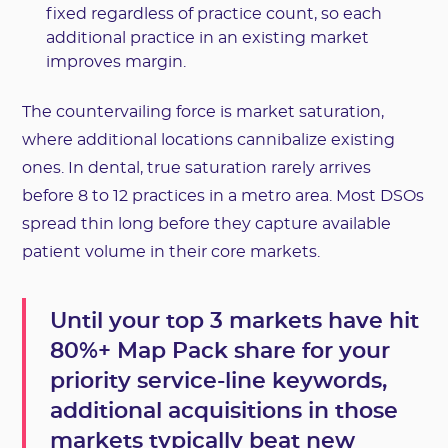
fixed regardless of practice count, so each
additional practice in an existing market
improves margin.
The countervailing force is market saturation,
where additional locations cannibalize existing
ones. In dental, true saturation rarely arrives
before 8 to 12 practices in a metro area. Most DSOs
spread thin long before they capture available
patient volume in their core markets.
Until your top 3 markets have hit
80%+ Map Pack share for your
priority service-line keywords,
additional acquisitions in those
markets typically beat new