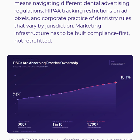
means navigating different dental advertising
regulations, HIPAA tracking restrictions on ad
pixels, and corporate practice of dentistry rules
that vary by jurisdiction. Marketing
infrastructure has to be built compliance-first,
not retrofitted.