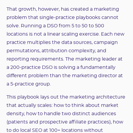
That growth, however, has created a marketing
problem that single-practice playbooks cannot
solve. Running a DSO from 5 to 50 to 500
locations is not a linear scaling exercise. Each new
practice multiplies the data sources, campaign
permutations, attribution complexity, and
reporting requirements. The marketing leader at
a 200-practice DSO is solving a fundamentally
different problem than the marketing director at
a 5-practice group.
This playbook lays out the marketing architecture
that actually scales: how to think about market
density, how to handle two distinct audiences
(patients and prospective affiliate practices), how
to do local SEO at 100+ locations without