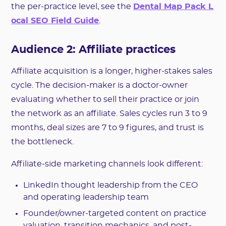
the per-practice level, see the
Dental Map Pack L
ocal SEO Field Guide
.
Audience 2: Affiliate practices
Affiliate acquisition is a longer, higher-stakes sales
cycle. The decision-maker is a doctor-owner
evaluating whether to sell their practice or join
the network as an affiliate. Sales cycles run 3 to 9
months, deal sizes are 7 to 9 figures, and trust is
the bottleneck.
Affiliate-side marketing channels look different:
LinkedIn thought leadership from the CEO
and operating leadership team
Founder/owner-targeted content on practice
valuation, transition mechanics, and post-