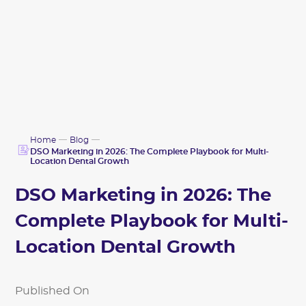
Home
Blog
DSO Marketing in 2026: The Complete Playbook for Multi-
Location Dental Growth
DSO Marketing in 2026: The
Complete Playbook for Multi-
Location Dental Growth
Published On