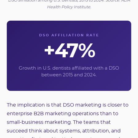
DSO affiliation among U.S. dentists, 2015 to 2024. Source: ADA
Health Policy Institute.
DSO AFFILIATION RATE
+47%
Growth in U.S. dentists affiliated with a DSO
between 2015 and 2024.
The implication is that DSO marketing is closer to
enterprise B2B marketing operations than to
small-business marketing. The teams that
succeed think about systems, attribution, and