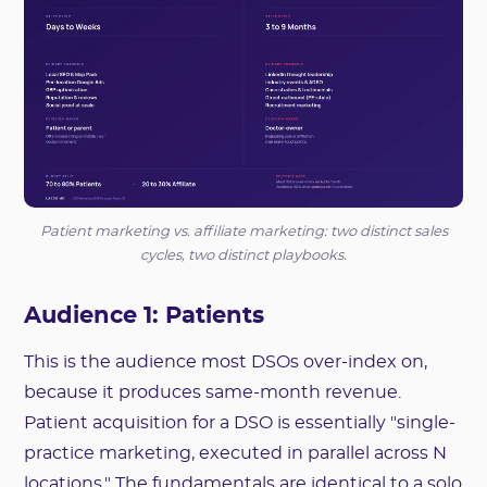
Patient marketing vs. affiliate marketing: two distinct sales
cycles, two distinct playbooks.
Audience 1: Patients
This is the audience most DSOs over-index on,
because it produces same-month revenue.
Patient acquisition for a DSO is essentially "single-
practice marketing, executed in parallel across N
locations." The fundamentals are identical to a solo