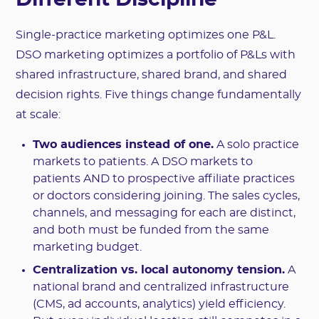
Different Discipline
Single-practice marketing optimizes one P&L.
DSO marketing optimizes a portfolio of P&Ls with
shared infrastructure, shared brand, and shared
decision rights. Five things change fundamentally
at scale:
Two audiences instead of one.
A solo practice
markets to patients. A DSO markets to
patients AND to prospective affiliate practices
or doctors considering joining. The sales cycles,
channels, and messaging for each are distinct,
and both must be funded from the same
marketing budget.
Centralization vs. local autonomy tension.
A
national brand and centralized infrastructure
(CMS, ad accounts, analytics) yield efficiency.