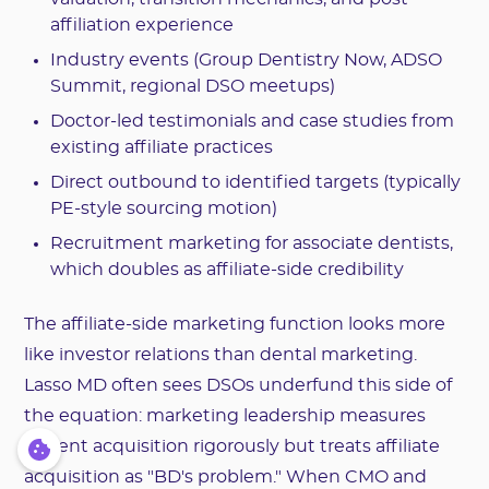
affiliation experience
Industry events (Group Dentistry Now, ADSO
Summit, regional DSO meetups)
Doctor-led testimonials and case studies from
existing affiliate practices
Direct outbound to identified targets (typically
PE-style sourcing motion)
Recruitment marketing for associate dentists,
which doubles as affiliate-side credibility
The affiliate-side marketing function looks more
like investor relations than dental marketing.
Lasso MD often sees DSOs underfund this side of
the equation: marketing leadership measures
patient acquisition rigorously but treats affiliate
acquisition as "BD's problem." When CMO and