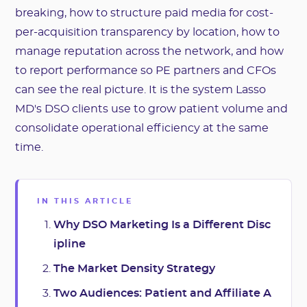
breaking, how to structure paid media for cost-
per-acquisition transparency by location, how to
manage reputation across the network, and how
to report performance so PE partners and CFOs
can see the real picture. It is the system Lasso
MD's DSO clients use to grow patient volume and
consolidate operational efficiency at the same
time.
IN THIS ARTICLE
Why DSO Marketing Is a Different Disc
ipline
The Market Density Strategy
Two Audiences: Patient and Affiliate A