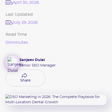
April 30, 2026
Last Updated
July 29, 2026
Read Time
00
minutes
Sanjeev Dulal
Senior SEO Manager
Share
Share