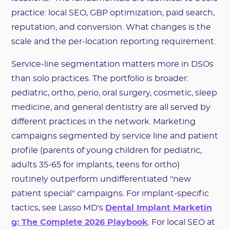
practice: local SEO, GBP optimization, paid search,
reputation, and conversion. What changes is the
scale and the per-location reporting requirement.
Service-line segmentation matters more in DSOs
than solo practices. The portfolio is broader:
pediatric, ortho, perio, oral surgery, cosmetic, sleep
medicine, and general dentistry are all served by
different practices in the network. Marketing
campaigns segmented by service line and patient
profile (parents of young children for pediatric,
adults 35-65 for implants, teens for ortho)
routinely outperform undifferentiated "new
patient special" campaigns. For implant-specific
tactics, see Lasso MD's
Dental Implant Marketin
g: The Complete 2026 Playbook
. For local SEO at