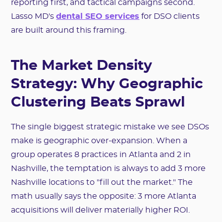
reporting first, and tactical campaigns second.
Lasso MD's
dental SEO services
for DSO clients
are built around this framing.
The Market Density
Strategy: Why Geographic
Clustering Beats Sprawl
The single biggest strategic mistake we see DSOs
make is geographic over-expansion. When a
group operates 8 practices in Atlanta and 2 in
Nashville, the temptation is always to add 3 more
Nashville locations to "fill out the market." The
math usually says the opposite: 3 more Atlanta
acquisitions will deliver materially higher ROI.