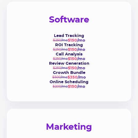
Software
Lead Tracking
$150
/mo
$250
/mo
ROI Tracking
$150
/mo
$250
/mo
Call Analysis
$150
/mo
$250
/mo
Review Generation
$150
/mo
$250
/mo
Growth Bundle
$350
/mo
$500
/mo
Online Scheduling
$150
/mo
$200
/mo
Marketing