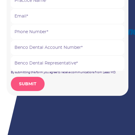
By submitting this form you agree to receive communications from Lasso MD.