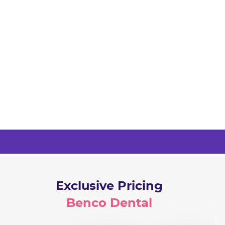
Exclusive Pricing
Benco Dental