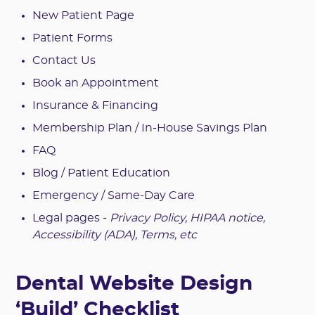
New Patient Page
Patient Forms
Contact Us
Book an Appointment
Insurance & Financing
Membership Plan / In-House Savings Plan
FAQ
Blog / Patient Education
Emergency / Same-Day Care
Legal pages -
Privacy Policy, HIPAA notice,
Accessibility (ADA), Terms, etc
Dental Website Design
‘Build’ Checklist