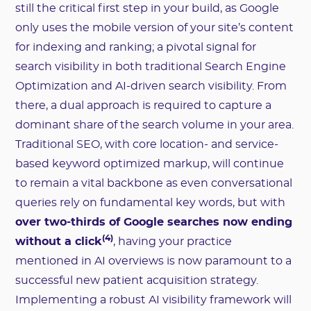
still the critical first step in your build, as Google
only uses the mobile version of your site’s content
for indexing and ranking; a pivotal signal for
search visibility in both traditional Search Engine
Optimization and AI-driven search visibility. From
there, a dual approach is required to capture a
dominant share of the search volume in your area.
Traditional SEO, with core location- and service-
based keyword optimized markup, will continue
to remain a vital backbone as even conversational
queries rely on fundamental key words, but with
over two-thirds of Google searches now ending
(4)
without a click
, having your practice
mentioned in AI overviews is now paramount to a
successful new patient acquisition strategy.
Implementing a robust AI visibility framework will