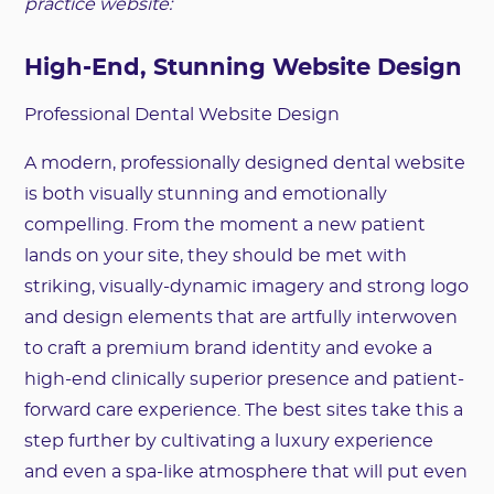
practice website:
High-End, Stunning Website Design
Professional Dental Website Design
A modern, professionally designed dental website
is both visually stunning and emotionally
compelling. From the moment a new patient
lands on your site, they should be met with
striking, visually-dynamic imagery and strong logo
and design elements that are artfully interwoven
to craft a premium brand identity and evoke a
high-end clinically superior presence and patient-
forward care experience. The best sites take this a
step further by cultivating a luxury experience
and even a spa-like atmosphere that will put even