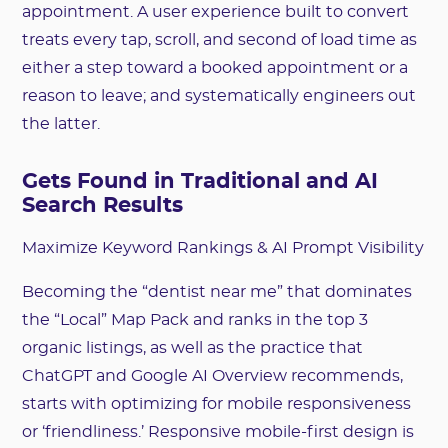
appointment. A user experience built to convert
treats every tap, scroll, and second of load time as
either a step toward a booked appointment or a
reason to leave; and systematically engineers out
the latter.
Gets Found in Traditional and AI
Search Results
Maximize Keyword Rankings & AI Prompt Visibility
Becoming the “dentist near me” that dominates
the “Local” Map Pack and ranks in the top 3
organic listings, as well as the practice that
ChatGPT and Google AI Overview recommends,
starts with optimizing for mobile responsiveness
or ‘friendliness.’ Responsive mobile-first design is