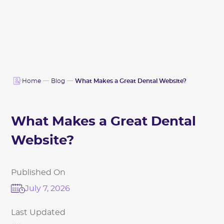
Home
Blog
What Makes a Great Dental Website?
What Makes a Great Dental
Website?
Published On
July 7, 2026
Last Updated