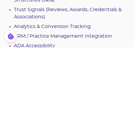
Trust Signals (Reviews, Awards, Credentials &
Associations)
Analytics & Conversion Tracking
CRM / Practice Management Integration
ADA Accessibility
Citations:
VWO Success Story, "WorkZone Increased
Leads Through Its Testimonials Page Using
VWO"
https://vwo.com/success-stories/work
zone
BrightLocal, “Local Consumer Review Survey”
h
ttps://www.brightlocal.com/research/local-co
nsumer-review-survey
The Dental Signal, "Your Website Converts 2%