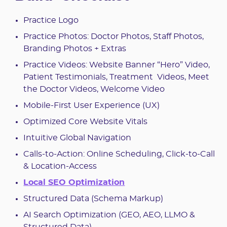
Practice Logo
Practice Photos: Doctor Photos, Staff Photos,
Branding Photos + Extras
Practice Videos: Website Banner “Hero” Video,
Patient Testimonials, Treatment Videos, Meet
the Doctor Videos, Welcome Video
Mobile-First User Experience (UX)
Optimized Core Website Vitals
Intuitive Global Navigation
Calls-to-Action: Online Scheduling, Click-to-Call
& Location-Access
Local SEO Optimization
Structured Data (Schema Markup)
AI Search Optimization (GEO, AEO, LLMO &
Structured Data)