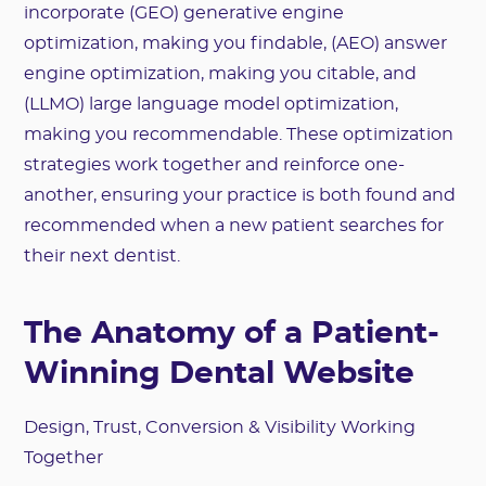
incorporate (GEO) generative engine
optimization, making you findable, (AEO) answer
engine optimization, making you citable, and
(LLMO) large language model optimization,
making you recommendable. These optimization
strategies work together and reinforce one-
another, ensuring your practice is both found and
recommended when a new patient searches for
their next dentist.
The Anatomy of a Patient-
Winning Dental Website
Design, Trust, Conversion & Visibility Working
Together