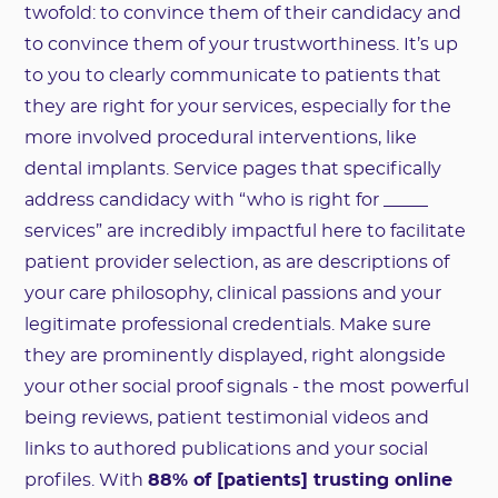
twofold: to convince them of their candidacy and
to convince them of your trustworthiness. It’s up
to you to clearly communicate to patients that
they are right for your services, especially for the
more involved procedural interventions, like
dental implants. Service pages that specifically
address candidacy with “who is right for _____
services” are incredibly impactful here to facilitate
patient provider selection, as are descriptions of
your care philosophy, clinical passions and your
legitimate professional credentials. Make sure
they are prominently displayed, right alongside
your other social proof signals - the most powerful
being reviews, patient testimonial videos and
links to authored publications and your social
profiles. With
88% of [patients] trusting online