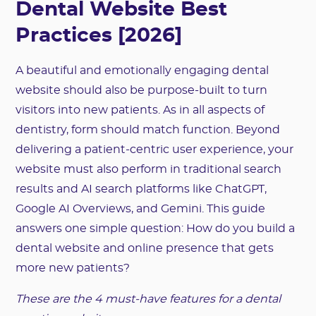
Dental Website Best
Practices [2026]
A beautiful and emotionally engaging dental
website should also be purpose-built to turn
visitors into new patients. As in all aspects of
dentistry, form should match function. Beyond
delivering a patient-centric user experience, your
website must also perform in traditional search
results and AI search platforms like ChatGPT,
Google AI Overviews, and Gemini. This guide
answers one simple question: How do you build a
dental website and online presence that gets
more new patients?
These are the 4 must-have features for a dental