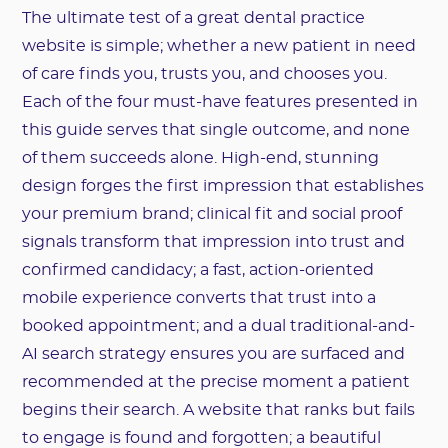
The ultimate test of a great dental practice
website is simple; whether a new patient in need
of care finds you, trusts you, and chooses you.
Each of the four must-have features presented in
this guide serves that single outcome, and none
of them succeeds alone. High-end, stunning
design forges the first impression that establishes
your premium brand; clinical fit and social proof
signals transform that impression into trust and
confirmed candidacy; a fast, action-oriented
mobile experience converts that trust into a
booked appointment; and a dual traditional-and-
AI search strategy ensures you are surfaced and
recommended at the precise moment a patient
begins their search. A website that ranks but fails
to engage is found and forgotten; a beautiful