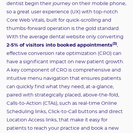
dentist begin their journey on their mobile phone,
so a great user experience (UX) with top-notch
Core Web Vitals, built for quick-scrolling and
thumbs-forward operation is the gold standard.
With the average dental website only converting
(3)
2-5% of visitors into booked appointments
,
effective conversion rate optimization (CRO) can
have a significant impact on new patient growth.
A key component of CRO is comprehensive and
intuitive menu navigation that ensures patients
can quickly find what they need, at-a-glance,
paired with strategically placed, above-the-fold,
Calls-to-Action (CTAs), such as real-time Online
Scheduling links, Click-to-Call buttons and direct
Location Access links, that make it easy for
patients to reach your practice and book a new