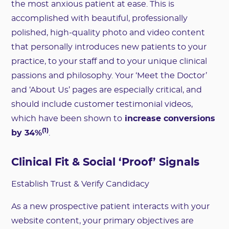
the most anxious patient at ease. This is
accomplished with beautiful, professionally
polished, high-quality photo and video content
that personally introduces new patients to your
practice, to your staff and to your unique clinical
passions and philosophy. Your ‘Meet the Doctor’
and ‘About Us’ pages are especially critical, and
should include customer testimonial videos,
which have been shown to
increase conversions
(1)
by 34%
.
Clinical Fit & Social ‘Proof’ Signals
Establish Trust & Verify Candidacy
As a new prospective patient interacts with your
website content, your primary objectives are