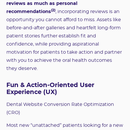
reviews as much as personal
(2)
recommendations
, incorporating reviews is an
opportunity you cannot afford to miss. Assets like
before-and-after galleries and heartfelt long-form
patient stories further establish fit and
confidence, while providing aspirational
motivation for patients to take action and partner
with you to achieve the oral health outcomes
they deserve.
Fun & Action-Oriented User
Experience (UX)
Dental Website Conversion Rate Optimization
(CRO)
Most new “unattached” patients looking for a new