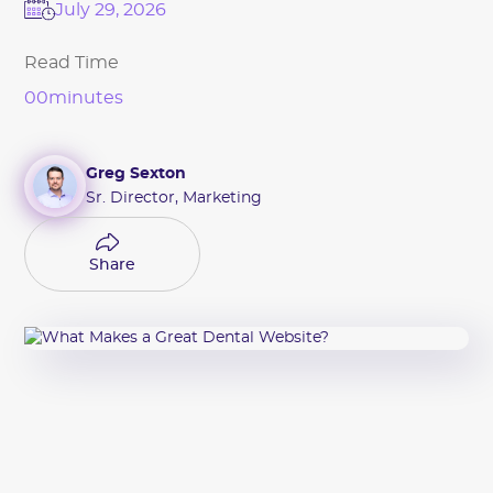
July 29, 2026
Read Time
00
minutes
Greg Sexton
Sr. Director, Marketing
Share
Share