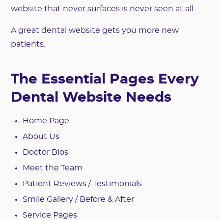
website that never surfaces is never seen at all.
A great dental website gets you more new
patients.
The Essential Pages Every
Dental Website Needs
Home Page
About Us
Doctor Bios
Meet the Team
Patient Reviews / Testimonials
Smile Gallery / Before & After
Service Pages