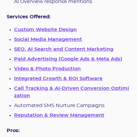
AI Overview response mentions.
Services Offered:
Custom Website Design
Social Media Management
SEO, AI Search and Content Marketing
Paid Advertising (Google Ads & Meta Ads)
Video & Photo Production
Integrated Growth & ROI Software
Call Tracking & AI-Driven Conversion Optimi
zation
Automated SMS Nurture Campaigns
Reputation & Review Management
Pros: