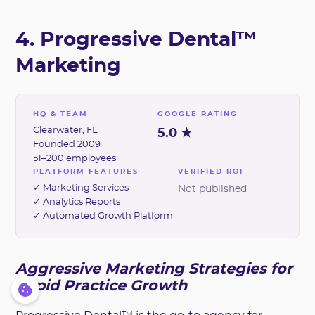
4. Progressive Dental™
Marketing
HQ & TEAM
GOOGLE RATING
Clearwater, FL
5.0 ★
Founded 2009
51–200 employees
PLATFORM FEATURES
VERIFIED ROI
✓ Marketing Services
Not published
✓ Analytics Reports
✓ Automated Growth Platform
Aggressive Marketing Strategies for
Rapid Practice Growth