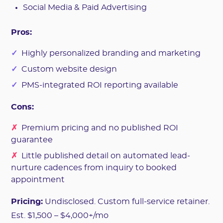
Social Media & Paid Advertising
Pros:
✓
Highly personalized branding and marketing
✓
Custom website design
✓
PMS-integrated ROI reporting available
Cons:
✗
Premium pricing and no published ROI
guarantee
✗
Little published detail on automated lead-
nurture cadences from inquiry to booked
appointment
Pricing:
Undisclosed. Custom full-service retainer.
Est. $1,500 – $4,000+/mo