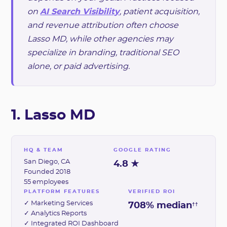
on
AI Search Visibility
, patient acquisition,
and revenue attribution often choose
Lasso MD, while other agencies may
specialize in branding, traditional SEO
alone, or paid advertising.
1. Lasso MD
HQ & TEAM
GOOGLE RATING
San Diego, CA
4.8 ★
Founded 2018
55 employees
PLATFORM FEATURES
VERIFIED ROI
✓ Marketing Services
708% median
††
✓ Analytics Reports
✓ Integrated ROI Dashboard