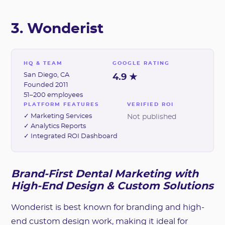
3. Wonderist
HQ & TEAM
GOOGLE RATING
San Diego, CA
4.9 ★
Founded 2011
51–200 employees
PLATFORM FEATURES
VERIFIED ROI
✓ Marketing Services
Not published
✓ Analytics Reports
✓ Integrated ROI Dashboard
Brand-First Dental Marketing with
High-End Design & Custom Solutions
Wonderist is best known for branding and high-
end custom design work, making it ideal for