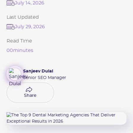
July 14, 2026
Last Updated
July 29, 2026
Read Time
00
minutes
Sanjeev Dulal
Senior SEO Manager
Share
Share