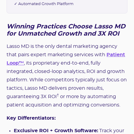
✓ Automated Growth Platform
Winning Practices Choose Lasso MD
for Unmatched Growth and 3X ROI
Lasso MD is the only dental marketing agency
that pairs expert marketing services with
Patient
Loop™
, its proprietary end-to-end, fully
integrated, closed-loop analytics, ROI and growth
platform. While competitors typically just focus on
tactics, Lasso MD delivers proven results,
†
guaranteeing 3X ROI
or more by automating
patient acquisition and optimizing conversions.
Key Differentiators:
Exclusive ROI + Growth Software:
Track your