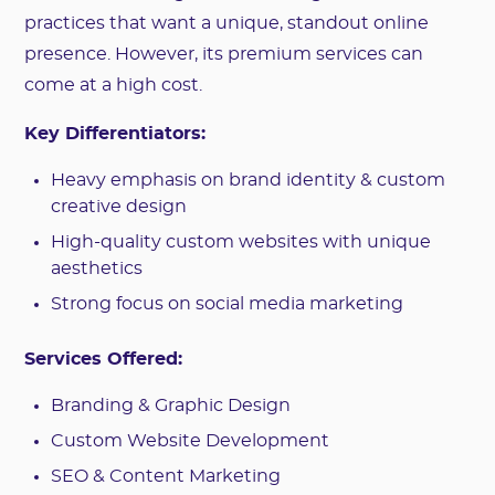
practices that want a unique, standout online
presence. However, its premium services can
come at a high cost.
Key Differentiators:
Heavy emphasis on brand identity & custom
creative design
High-quality custom websites with unique
aesthetics
Strong focus on social media marketing
Services Offered:
Branding & Graphic Design
Custom Website Development
SEO & Content Marketing