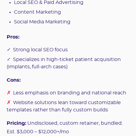
Local SEO & Paid Advertising
Content Marketing
Social Media Marketing
Pros:
✓
Strong local SEO focus
✓
Specializes in high-ticket patient acquisition
(implants, full-arch cases)
Cons:
✗
Less emphasis on branding and national reach
✗
Website solutions lean toward customizable
templates rather than fully custom builds
Pricing:
Undisclosed, custom retainer, bundled.
Est. $3,000 – $12,000+/mo