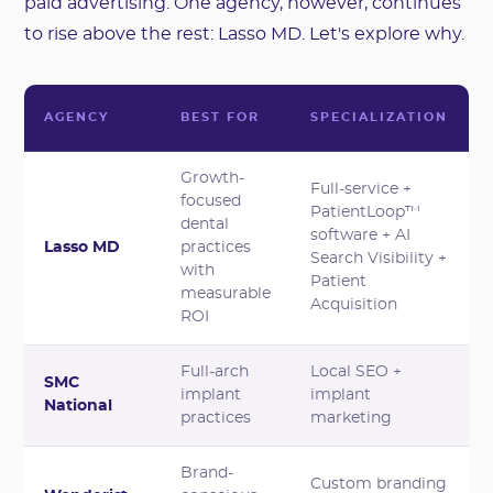
paid advertising. One agency, however, continues
to rise above the rest: Lasso MD. Let's explore why.
AGENCY
BEST FOR
SPECIALIZATION
Growth-
Full-service +
focused
PatientLoop™
dental
software + AI
Lasso MD
practices
Search Visibility +
with
Patient
measurable
Acquisition
ROI
Full-arch
Local SEO +
SMC
implant
implant
National
practices
marketing
Brand-
Custom branding