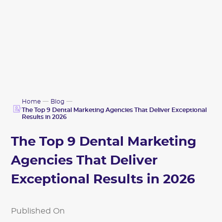
Home
Blog
The Top 9 Dental Marketing Agencies That Deliver Exceptional
Results in 2026
The Top 9 Dental Marketing
Agencies That Deliver
Exceptional Results in 2026
Published On