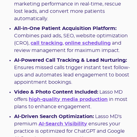
marketing performance in real-time, rescue
lost leads, and convert more patients
automatically.
All-in-One Patient Acquisition Platform:
Combines paid ads, SEO, website optimization
(CRO),
call tracking
,
online scheduling
and
review management for maximum impact.
AI-Powered Call Tracking & Lead Nurturing:
Ensures missed calls trigger instant text follow-
ups and automates lead engagement to boost
appointment bookings.
Video & Photo Content Included:
Lasso MD
offers
high-quality media production
in most
plans to enhance engagement.
AI-Driven Search Optimization:
Lasso MD's
premium
AI-Search Visibility
ensures your
practice is optimized for ChatGPT and Google