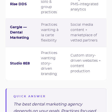
solo &
Rise DDS
PMS-integrated
group
analytics
practices
Practices
Social media
Gargle —
wanting à
content +
Dental
la carte
marketplace of
Marketing
flexibility
vetted partners
Practices
Custom story-
wanting
driven websites +
Studio 8E8
story-
content
driven
production
branding
QUICK ANSWER
The best dental marketing agency
depends on your goals. Practices focused