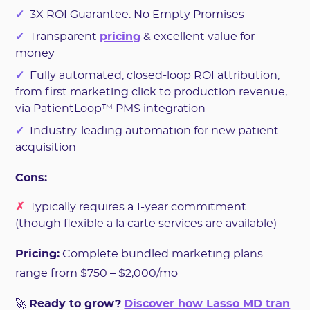
✓
3X ROI Guarantee. No Empty Promises
✓
Transparent
pricing
& excellent value for
money
✓
Fully automated, closed-loop ROI attribution,
from first marketing click to production revenue,
via PatientLoop™ PMS integration
✓
Industry-leading automation for new patient
acquisition
Cons:
✗
Typically requires a 1-year commitment
(though flexible a la carte services are available)
Pricing:
Complete bundled marketing plans
range from $750 – $2,000/mo
🚀
Ready to grow?
Discover how Lasso MD tran