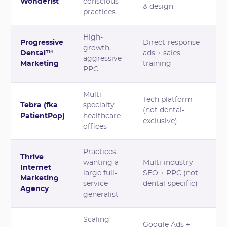
Wonderist
conscious
& design
practices
High-
Progressive
Direct-response
growth,
Dental™
ads + sales
aggressive
Marketing
training
PPC
Multi-
Tech platform
Tebra (fka
specialty
(not dental-
PatientPop)
healthcare
exclusive)
offices
Practices
Thrive
wanting a
Multi-industry
Internet
large full-
SEO + PPC (not
Marketing
service
dental-specific)
Agency
generalist
Scaling
Google Ads +