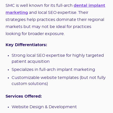
SMC is well known for its full-arch
dental implant
marketing
and local SEO expertise. Their
strategies help practices dominate their regional
markets but may not be ideal for practices
looking for broader exposure.
Key Differentiators:
Strong local SEO expertise for highly targeted
patient acquisition
Specializes in full-arch implant marketing
Customizable website templates (but not fully
custom solutions)
Services Offered:
Website Design & Development