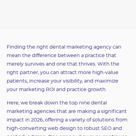
Finding the right dental marketing agency can
mean the difference between a practice that
merely survives and one that thrives. With the
right partner, you can attract more high-value
patients, increase your visibility, and maximize
your marketing ROI and practice growth.
Here, we break down the top nine dental
marketing agencies that are making a significant
impact in 2026, offering a variety of solutions from
high-converting web design to robust SEO and