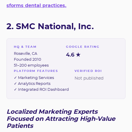
sforms dental practices.
2. SMC National, Inc.
HQ & TEAM
GOOGLE RATING
Roseville, CA
4.6 ★
Founded 2010
51–200 employees
PLATFORM FEATURES
VERIFIED ROI
✓ Marketing Services
Not published
✓ Analytics Reports
✓ Integrated ROI Dashboard
Localized Marketing Experts
Focused on Attracting High-Value
Patients